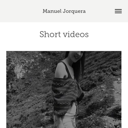
Manuel Jorquera
Short videos