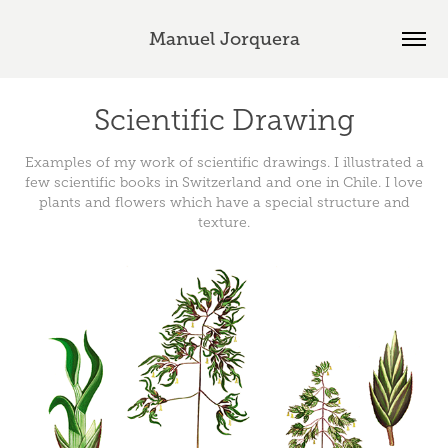
Manuel Jorquera
Scientific Drawing
Examples of my work of scientific drawings. I illustrated a
few scientific books in Switzerland and one in Chile. I love
plants and flowers which have a special structure and
texture.