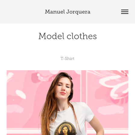
Manuel Jorquera
Model clothes
T-Shirt