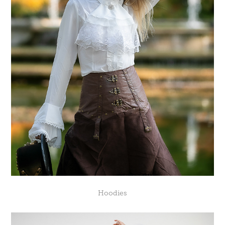
Hoodies