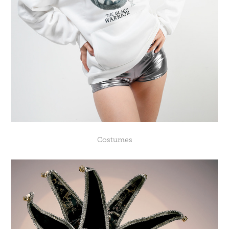
Costumes